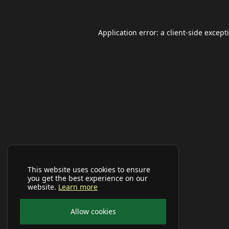
Application error: a
client
-side except
This website uses cookies to ensure
you get the best experience on our
website.
Learn more
Allow cookies