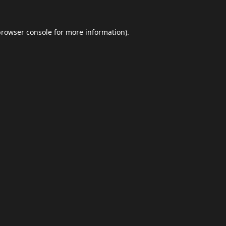
browser console
for more information).