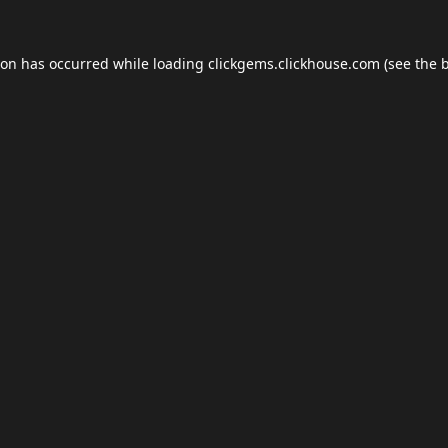
ion has occurred while loading
clickgems.clickhouse.com
(see the