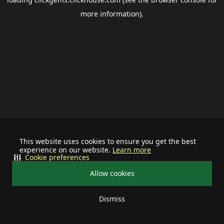
more information).
This website uses cookies to ensure you get the best
experience on our website.
Learn more
Cookie preferences
Allow cookies
Dismiss