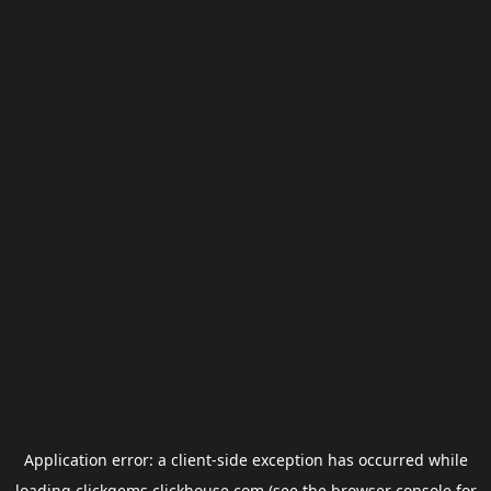
Application error: a
client
-side exception has occurred while
loading
clickgems.clickhouse.com
(see the
browser console
for