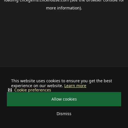
more information).
This website uses cookies to ensure you get the best
experience on our website.
Learn more
Cookie preferences
Allow cookies
Dismiss