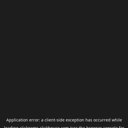
Application error: a
client
-side exception has occurred while
loading
clickgems.clickhouse.com
(see the
browser console
for