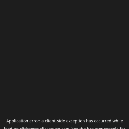
Application error: a
client
-side exception has occurred while
loading
clickgems.clickhouse.com
(see the
browser console
for