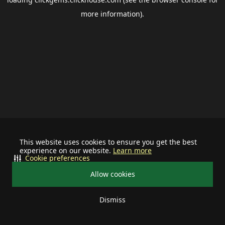
more information).
This website uses cookies to ensure you get the best
experience on our website.
Learn more
Cookie preferences
Allow cookies
Dismiss