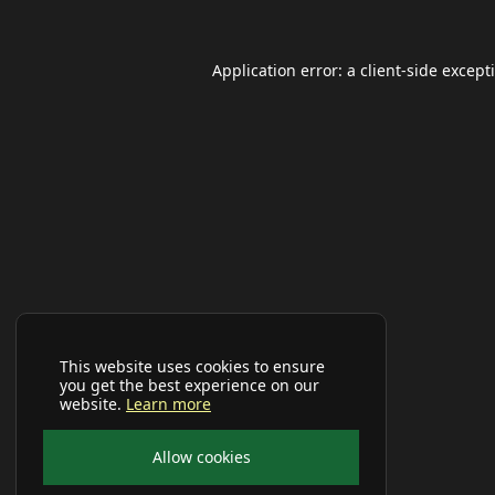
Application error: a
client
-side except
This website uses cookies to ensure
you get the best experience on our
website.
Learn more
Allow cookies