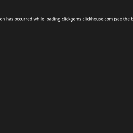
ion has occurred while loading
clickgems.clickhouse.com
(see the