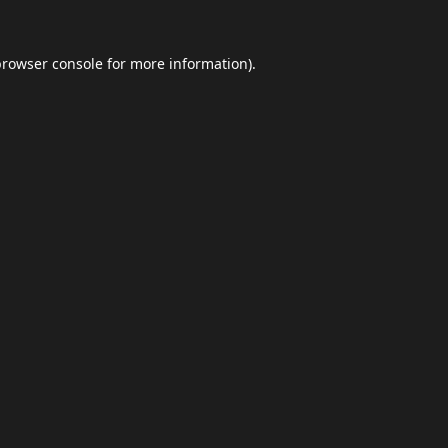
browser console
for more information).