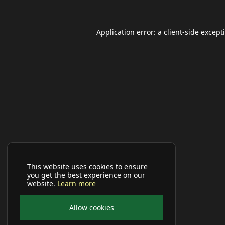
Application error: a
client
-side except
This website uses cookies to ensure
you get the best experience on our
website.
Learn more
Allow cookies