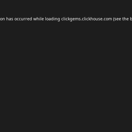
ion has occurred while loading
clickgems.clickhouse.com
(see the