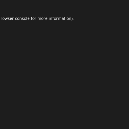
browser console
for more information).