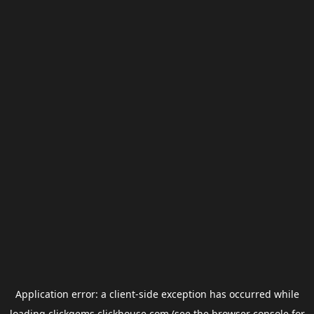
Application error: a
client
-side exception has occurred while
loading
clickgems.clickhouse.com
(see the
browser console
for