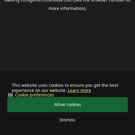
more information).
This website uses cookies to ensure you get the best
experience on our website.
Learn more
Cookie preferences
Allow cookies
Dismiss