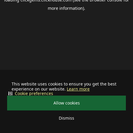
more information).
This website uses cookies to ensure you get the best
experience on our website.
Learn more
Cookie preferences
Allow cookies
Dismiss