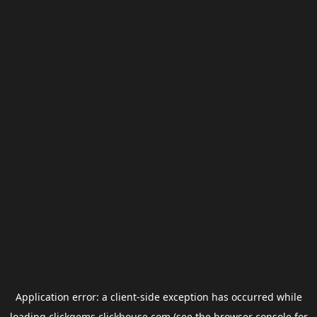
Application error: a
client
-side exception has occurred while
loading
clickgems.clickhouse.com
(see the
browser console
for