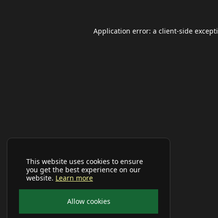
Application error: a
client
-side except
This website uses cookies to ensure
you get the best experience on our
website.
Learn more
Allow cookies