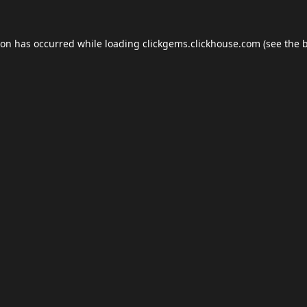
ion has occurred while loading
clickgems.clickhouse.com
(see the