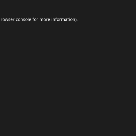
browser console
for more information).