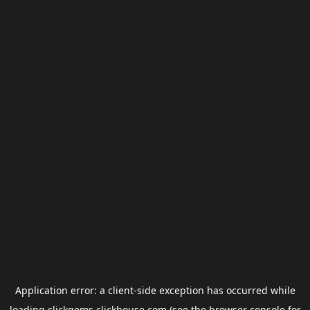
Application error: a
client
-side exception has occurred while
loading
clickgems.clickhouse.com
(see the
browser console
for