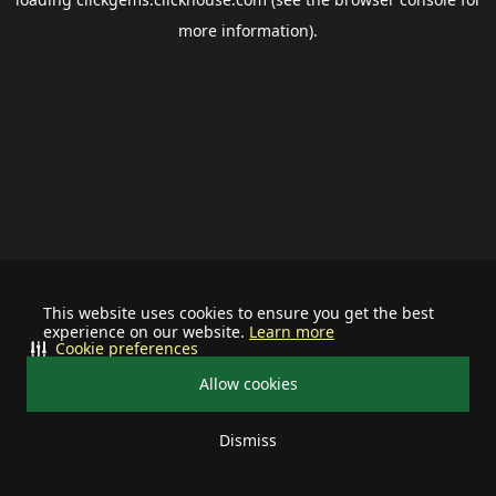
more information).
This website uses cookies to ensure you get the best
experience on our website.
Learn more
Cookie preferences
Allow cookies
Dismiss