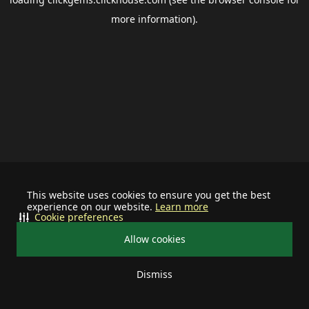
more information).
This website uses cookies to ensure you get the best
experience on our website.
Learn more
Cookie preferences
Allow cookies
Dismiss