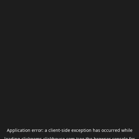
Application error: a
client
-side exception has occurred while
loading
clickgems.clickhouse.com
(see the
browser console
for