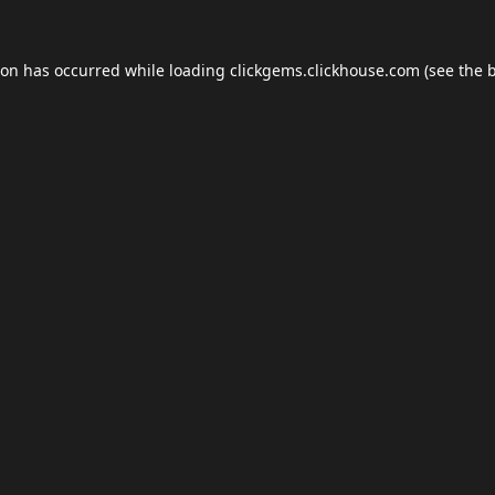
ion has occurred while loading
clickgems.clickhouse.com
(see the