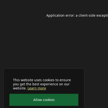
Application error: a
client
-side except
This website uses cookies to ensure
you get the best experience on our
website.
Learn more
Allow cookies