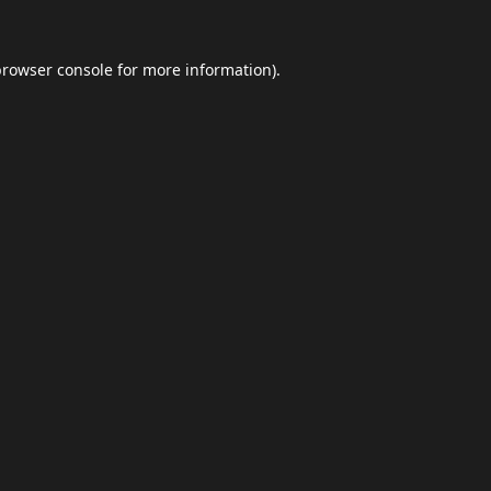
browser console
for more information).