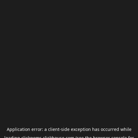
Application error: a
client
-side exception has occurred while
loading
clickgems.clickhouse.com
(see the
browser console
for