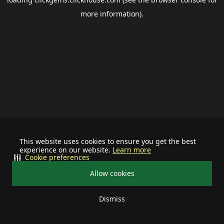
more information).
This website uses cookies to ensure you get the best
experience on our website.
Learn more
Cookie preferences
Allow cookies
Dismiss