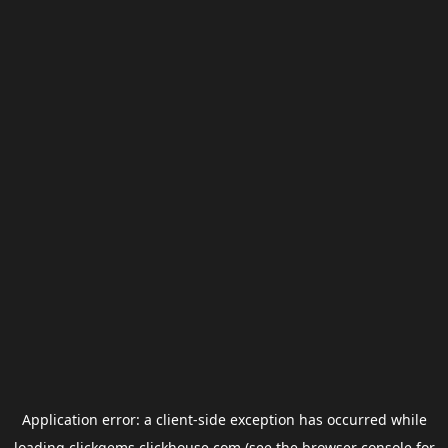
Application error: a
client
-side exception has occurred while
loading
clickgems.clickhouse.com
(see the
browser console
for