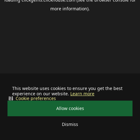
more information).
This website uses cookies to ensure you get the best
experience on our website.
Learn more
Cookie preferences
Allow cookies
Dismiss