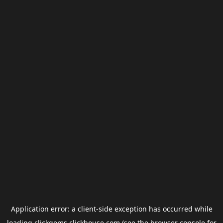
Application error: a
client
-side exception has occurred while
loading
clickgems.clickhouse.com
(see the
browser console
for