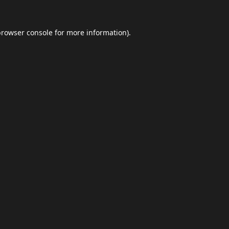
browser console
for more information).