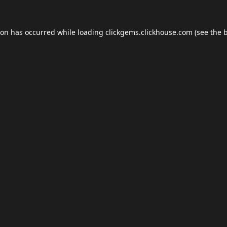
ion has occurred while loading
clickgems.clickhouse.com
(see the