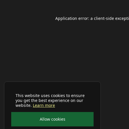
Application error: a
client
-side except
This website uses cookies to ensure
you get the best experience on our
website.
Learn more
Allow cookies