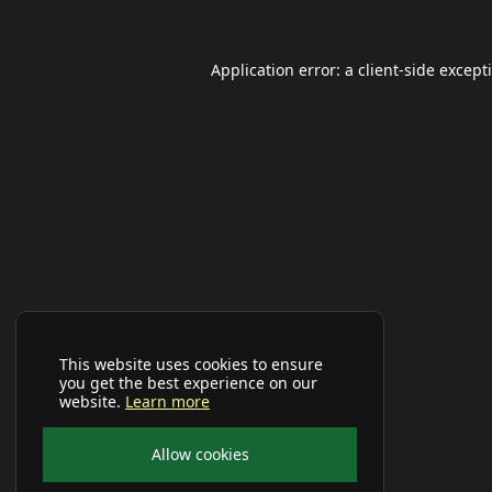
Application error: a
client
-side except
This website uses cookies to ensure
you get the best experience on our
website.
Learn more
Allow cookies