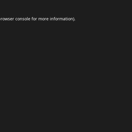
browser console
for more information).