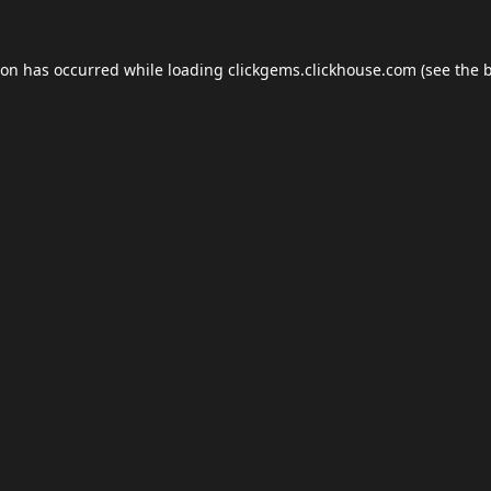
ion has occurred while loading
clickgems.clickhouse.com
(see the