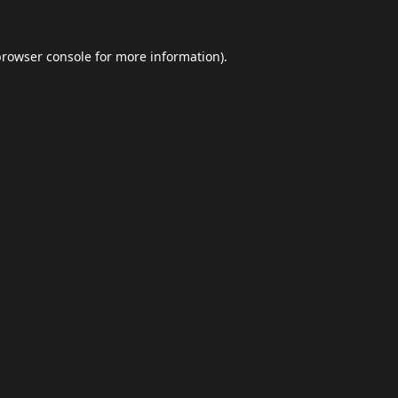
browser console
for more information).