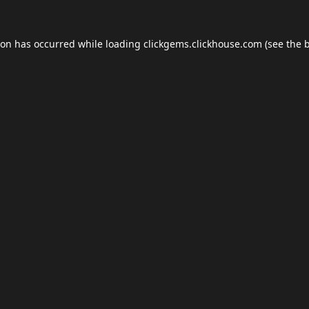
ion has occurred while loading
clickgems.clickhouse.com
(see the