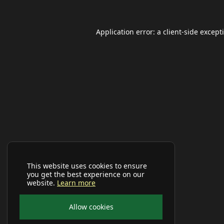
Application error: a
client
-side except
This website uses cookies to ensure
you get the best experience on our
website.
Learn more
Allow cookies