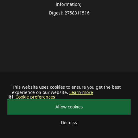
information).
Digest: 2758311516
This website uses cookies to ensure you get the best
experience on our website.
Learn more
Cookie preferences
Allow cookies
Dismiss