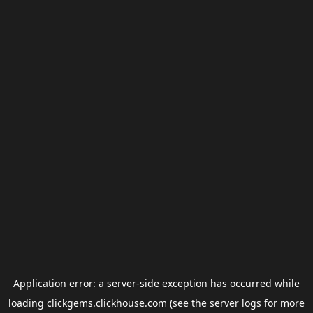
Application error: a
server
-side exception has occurred while
loading
clickgems.clickhouse.com
(see the
server logs
for more