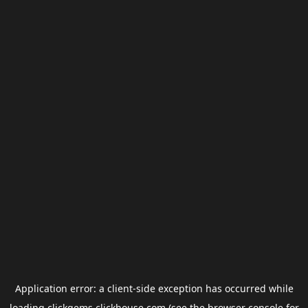
Application error: a
client
-side exception has occurred while
loading
clickgems.clickhouse.com
(see the
browser console
for