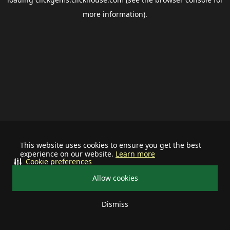
more information).
This website uses cookies to ensure you get the best
experience on our website.
Learn more
Cookie preferences
Allow cookies
Dismiss