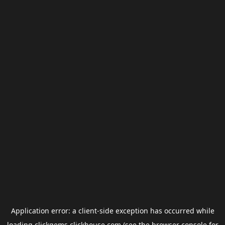
Application error: a
client
-side exception has occurred while
loading
clickgems.clickhouse.com
(see the
browser console
for