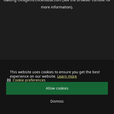
more information).
This website uses cookies to ensure you get the best
experience on our website.
Learn more
Cookie preferences
Allow cookies
Dismiss