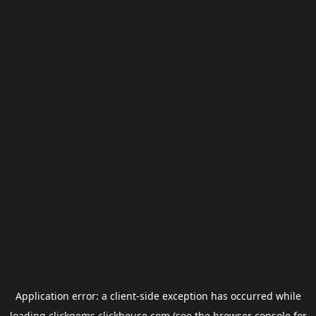
Application error: a
client
-side exception has occurred while
loading
clickgems.clickhouse.com
(see the
browser console
for