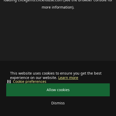
more information).
This website uses cookies to ensure you get the best
experience on our website.
Learn more
Cookie preferences
Allow cookies
Dismiss