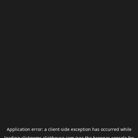
Application error: a
client
-side exception has occurred while
loading
clickgems.clickhouse.com
(see the
browser console
for