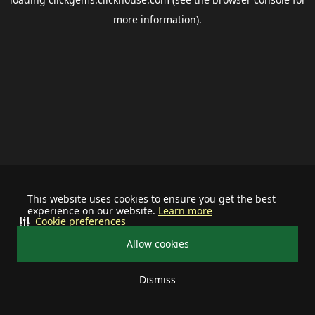
more information).
This website uses cookies to ensure you get the best
experience on our website.
Learn more
Cookie preferences
Allow cookies
Dismiss