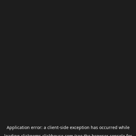
Application error: a
client
-side exception has occurred while
loading
clickgems.clickhouse.com
(see the
browser console
for