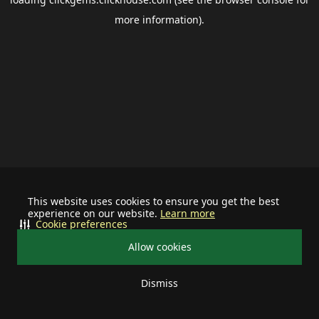
more information).
This website uses cookies to ensure you get the best
experience on our website.
Learn more
Cookie preferences
Allow cookies
Dismiss