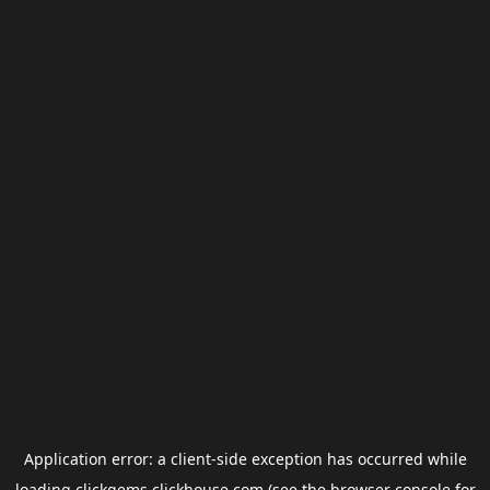
Application error: a
client
-side exception has occurred while
loading
clickgems.clickhouse.com
(see the
browser console
for