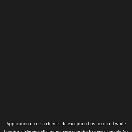
Application error: a
client
-side exception has occurred while
loading
clickgems.clickhouse.com
(see the
browser console
for