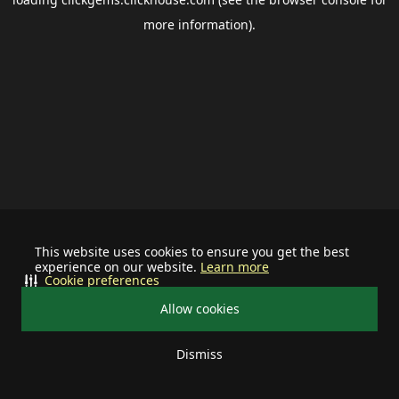
more information).
This website uses cookies to ensure you get the best
experience on our website.
Learn more
Cookie preferences
Allow cookies
Dismiss