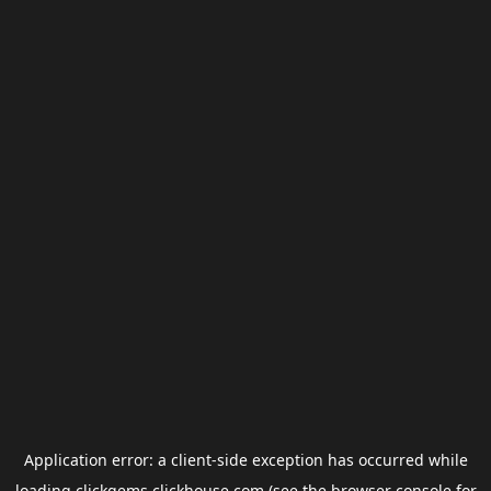
Application error: a
client
-side exception has occurred while
loading
clickgems.clickhouse.com
(see the
browser console
for