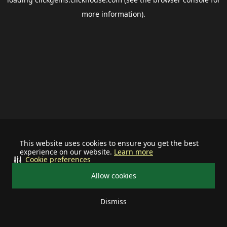
more information).
This website uses cookies to ensure you get the best
experience on our website.
Learn more
Cookie preferences
Allow cookies
Dismiss