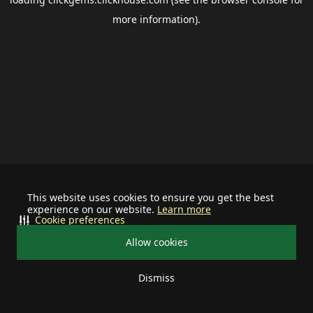
more information).
This website uses cookies to ensure you get the best
experience on our website.
Learn more
Cookie preferences
Allow cookies
Dismiss