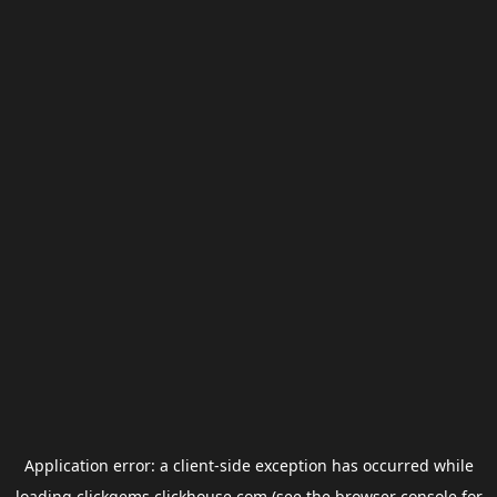
Application error: a
client
-side exception has occurred while
loading
clickgems.clickhouse.com
(see the
browser console
for