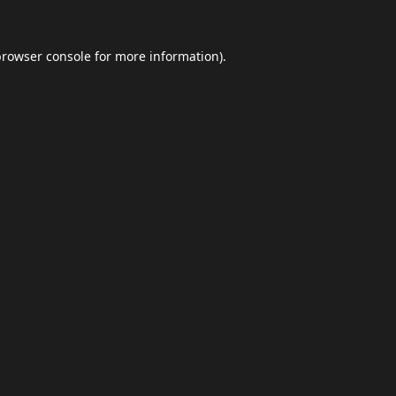
browser console
for more information).