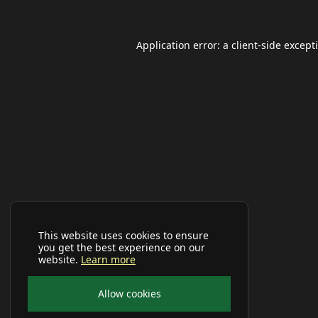
Application error: a
client
-side except
This website uses cookies to ensure
you get the best experience on our
website.
Learn more
Allow cookies