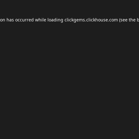
ion has occurred while loading
clickgems.clickhouse.com
(see the