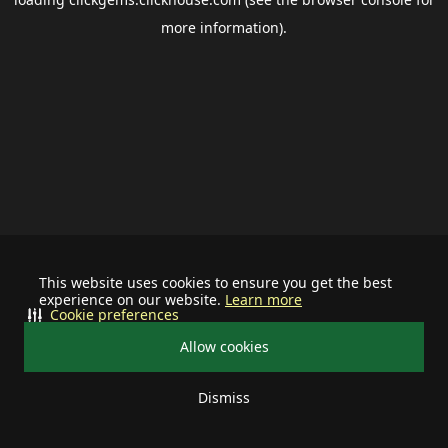
more information).
This website uses cookies to ensure you get the best
experience on our website.
Learn more
Cookie preferences
Allow cookies
Dismiss