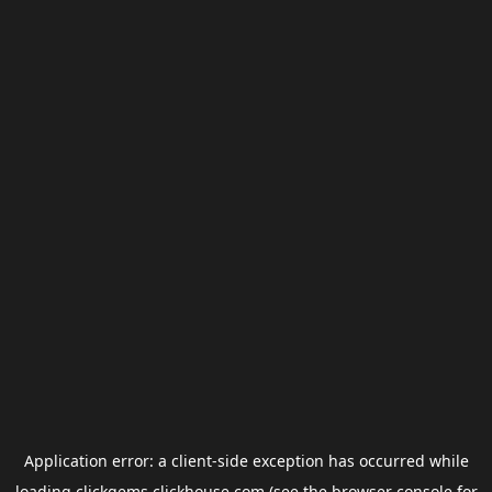
Application error: a
client
-side exception has occurred while
loading
clickgems.clickhouse.com
(see the
browser console
for