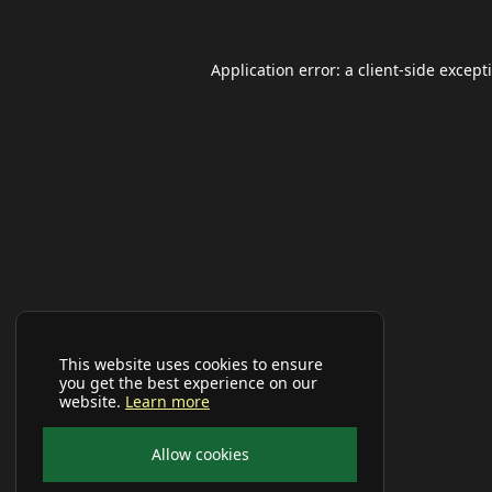
Application error: a
client
-side except
This website uses cookies to ensure
you get the best experience on our
website.
Learn more
Allow cookies