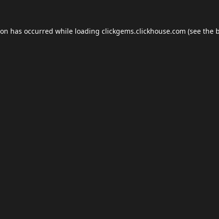
ion has occurred while loading
clickgems.clickhouse.com
(see the