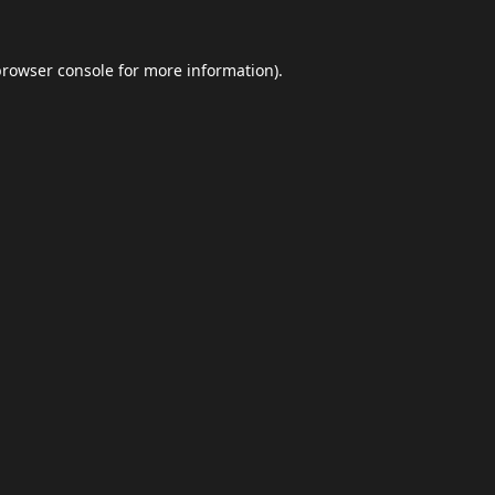
browser console
for more information).