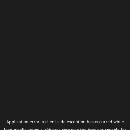
Application error: a
client
-side exception has occurred while
loading
clickgems.clickhouse.com
(see the
browser console
for