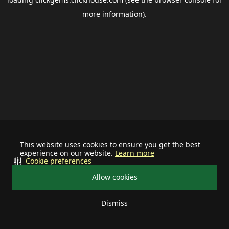
more information).
This website uses cookies to ensure you get the best
experience on our website.
Learn more
Cookie preferences
Allow cookies
Dismiss