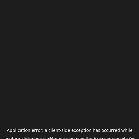
Application error: a
client
-side exception has occurred while
loading
clickgems.clickhouse.com
(see the
browser console
for