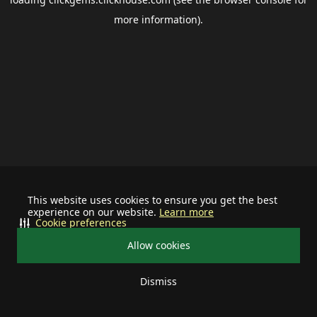
more information).
This website uses cookies to ensure you get the best
experience on our website.
Learn more
Cookie preferences
Allow cookies
Dismiss