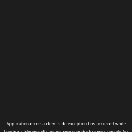
Application error: a
client
-side exception has occurred while
loading
clickgems.clickhouse.com
(see the
browser console
for