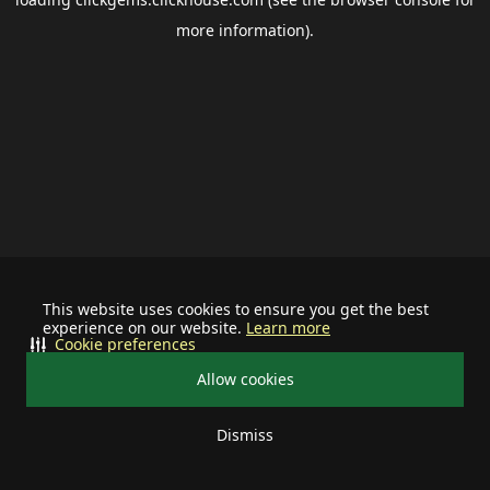
more information).
This website uses cookies to ensure you get the best
experience on our website.
Learn more
Cookie preferences
Allow cookies
Dismiss