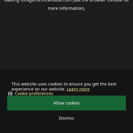
more information).
This website uses cookies to ensure you get the best
experience on our website.
Learn more
Cookie preferences
Allow cookies
Dismiss