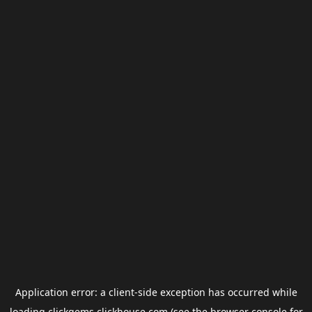
Application error: a
client
-side exception has occurred while
loading
clickgems.clickhouse.com
(see the
browser console
for