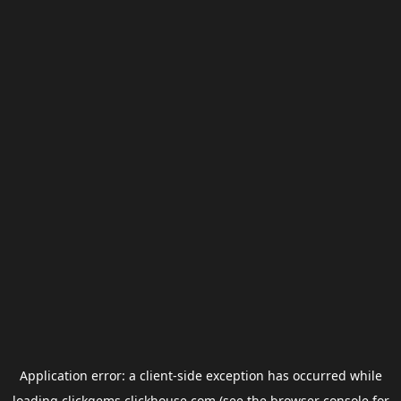
Application error: a
client
-side exception has occurred while
loading
clickgems.clickhouse.com
(see the
browser console
for