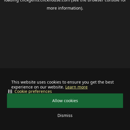
more information).
This website uses cookies to ensure you get the best
experience on our website.
Learn more
Cookie preferences
Allow cookies
Dismiss