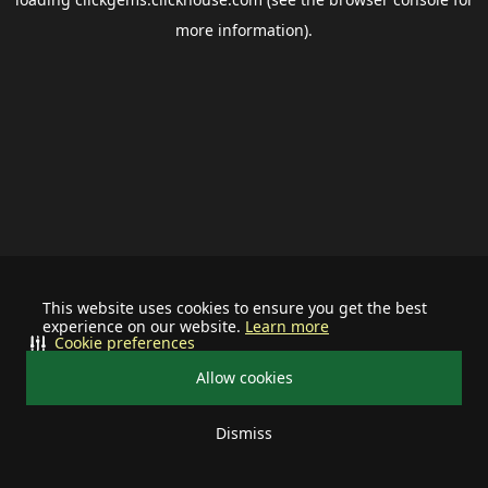
more information).
This website uses cookies to ensure you get the best
experience on our website.
Learn more
Cookie preferences
Allow cookies
Dismiss