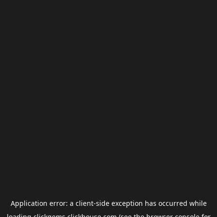
Application error: a
client
-side exception has occurred while
loading
clickgems.clickhouse.com
(see the
browser console
for