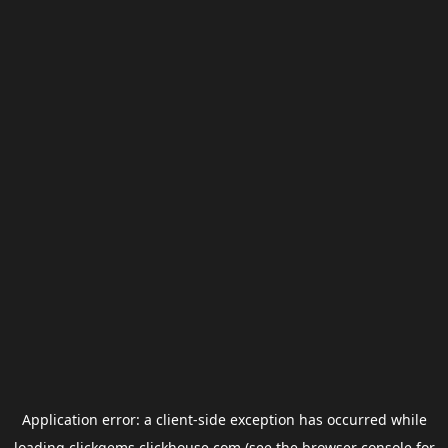
Application error: a
client
-side exception has occurred while
loading
clickgems.clickhouse.com
(see the
browser console
for