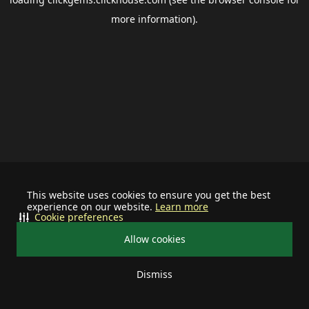
more information).
This website uses cookies to ensure you get the best
experience on our website.
Learn more
Cookie preferences
Allow cookies
Dismiss