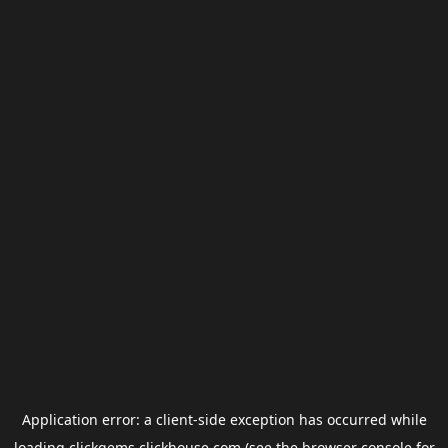
Application error: a
client
-side exception has occurred while
loading
clickgems.clickhouse.com
(see the
browser console
for