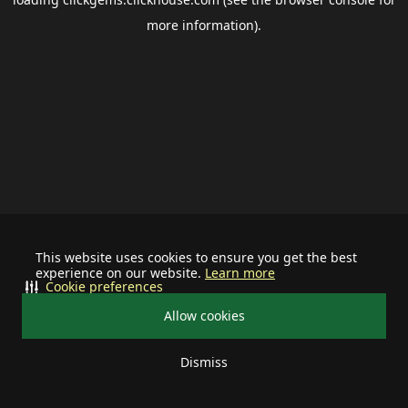
more information).
This website uses cookies to ensure you get the best
experience on our website.
Learn more
Cookie preferences
Allow cookies
Dismiss