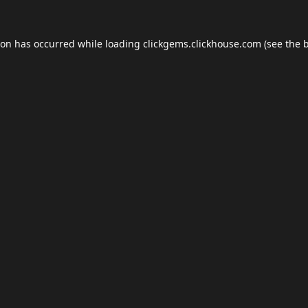
ion has occurred while loading
clickgems.clickhouse.com
(see the