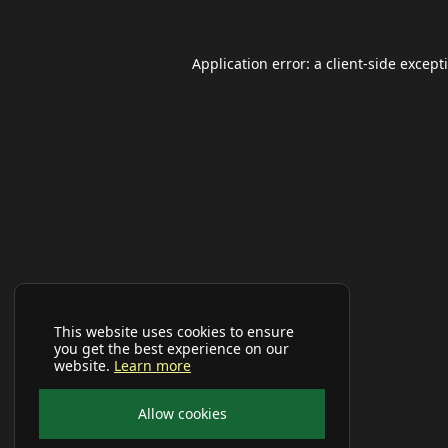
Application error: a
client
-side except
This website uses cookies to ensure
you get the best experience on our
website.
Learn more
Allow cookies