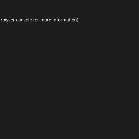
browser console
for more information).