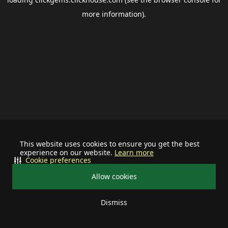
more information).
This website uses cookies to ensure you get the best
experience on our website.
Learn more
Cookie preferences
Allow cookies
Dismiss