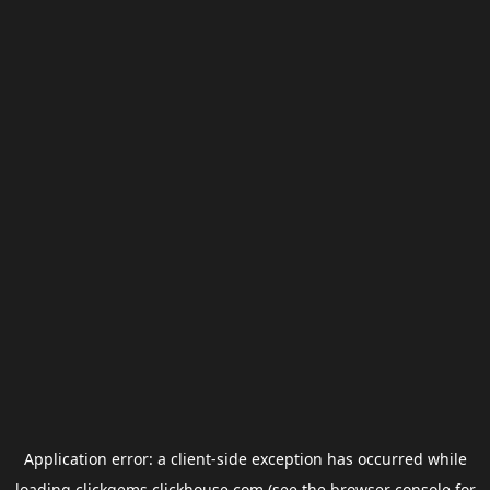
Application error: a
client
-side exception has occurred while
loading
clickgems.clickhouse.com
(see the
browser console
for