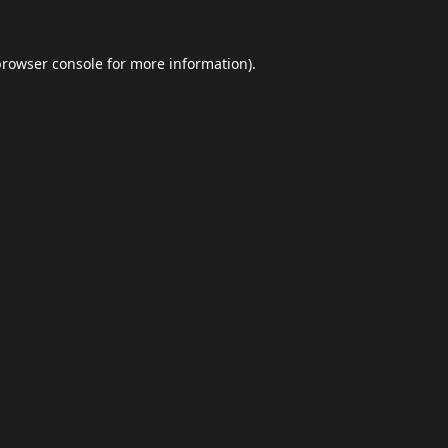
browser console
for more information).