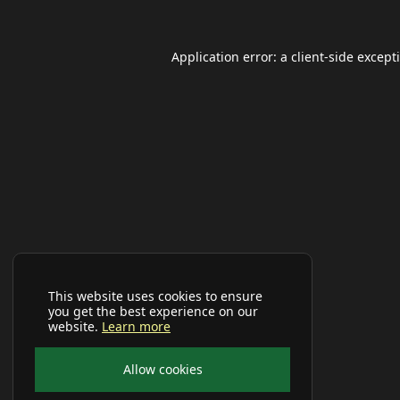
Application error: a
client
-side except
This website uses cookies to ensure
you get the best experience on our
website.
Learn more
Allow cookies