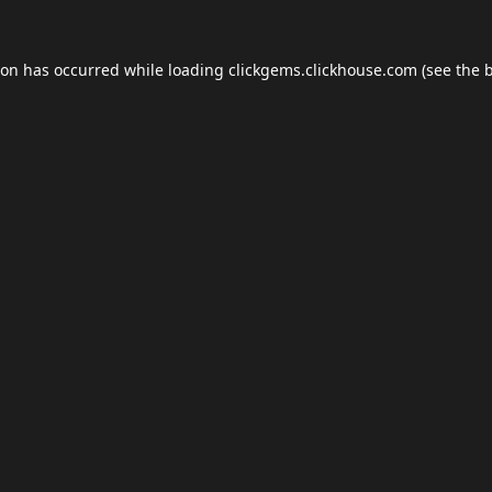
ion has occurred while loading
clickgems.clickhouse.com
(see the