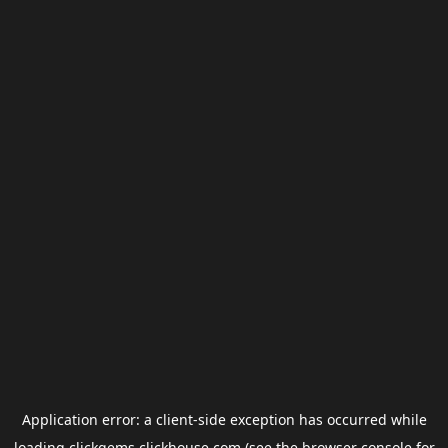
Application error: a
client
-side exception has occurred while
loading
clickgems.clickhouse.com
(see the
browser console
for