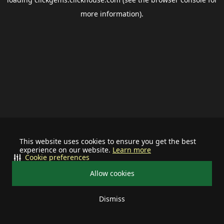
more information).
This website uses cookies to ensure you get the best
experience on our website.
Learn more
Cookie preferences
Allow cookies
Dismiss