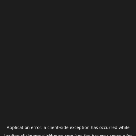
Application error: a
client
-side exception has occurred while
loading
clickgems.clickhouse.com
(see the
browser console
for