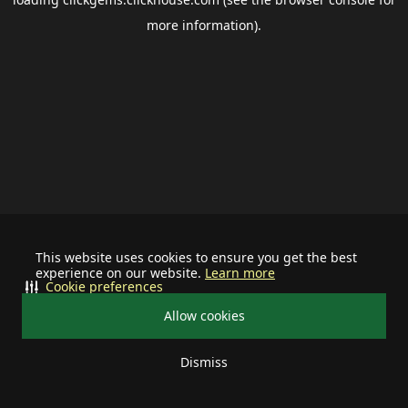
more information).
This website uses cookies to ensure you get the best
experience on our website.
Learn more
Cookie preferences
Allow cookies
Dismiss