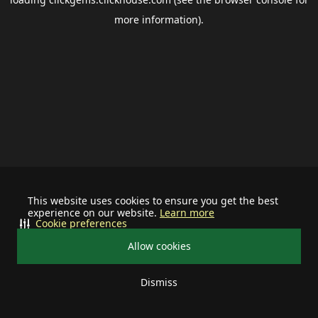
more information).
This website uses cookies to ensure you get the best
experience on our website.
Learn more
Cookie preferences
Allow cookies
Dismiss