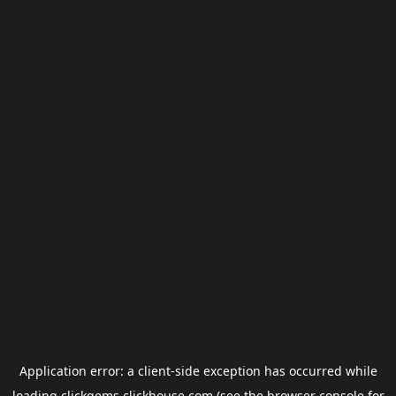
Application error: a
client
-side exception has occurred while
loading
clickgems.clickhouse.com
(see the
browser console
for