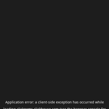
Application error: a
client
-side exception has occurred while
loading
clickgems.clickhouse.com
(see the
browser console
for