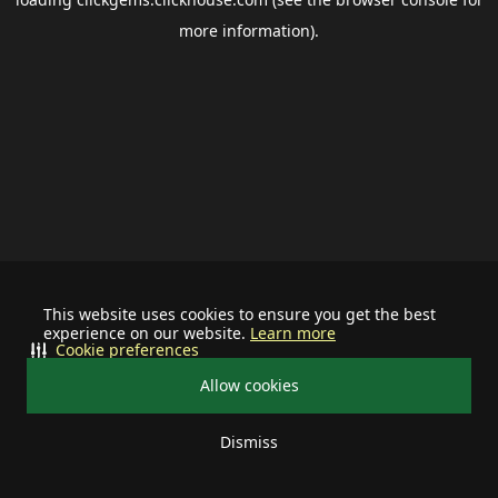
more information).
This website uses cookies to ensure you get the best
experience on our website.
Learn more
Cookie preferences
Allow cookies
Dismiss