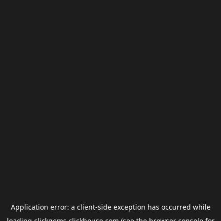
Application error: a
client
-side exception has occurred while
loading
clickgems.clickhouse.com
(see the
browser console
for