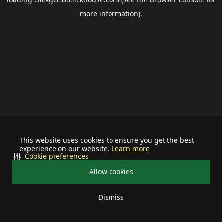
more information).
This website uses cookies to ensure you get the best
experience on our website.
Learn more
Cookie preferences
Allow cookies
Dismiss