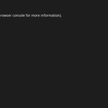
browser console
for more information).