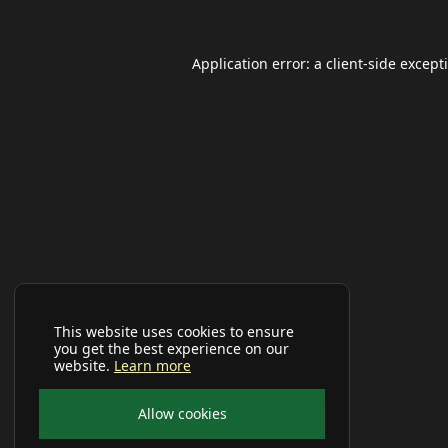
Application error: a
client
-side except
This website uses cookies to ensure
you get the best experience on our
website.
Learn more
Allow cookies