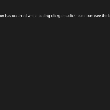
ion has occurred while loading
clickgems.clickhouse.com
(see the