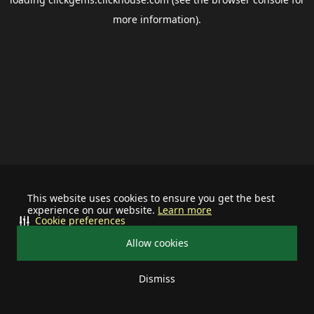
more information).
This website uses cookies to ensure you get the best
experience on our website.
Learn more
Cookie preferences
Allow cookies
Dismiss