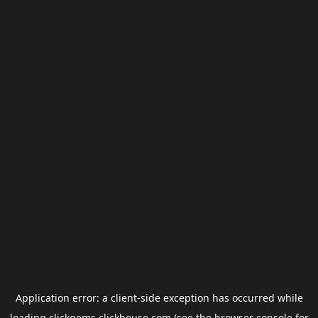
Application error: a
client
-side exception has occurred while
loading
clickgems.clickhouse.com
(see the
browser console
for