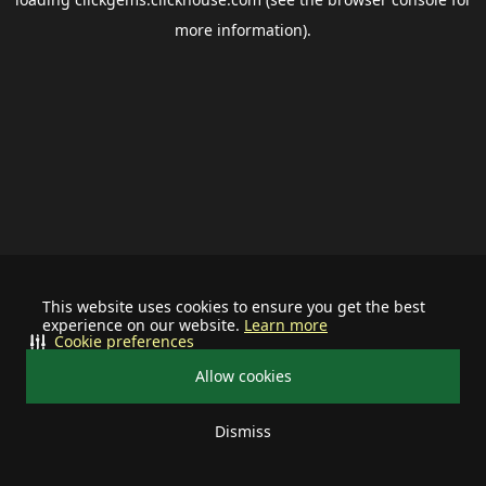
more information).
This website uses cookies to ensure you get the best
experience on our website.
Learn more
Cookie preferences
Allow cookies
Dismiss