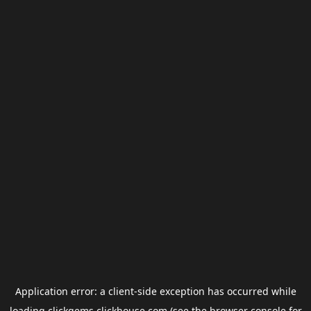
Application error: a
client
-side exception has occurred while
loading
clickgems.clickhouse.com
(see the
browser console
for